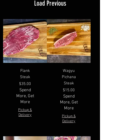
Load Previous
Flank
Wagyu
Steak
Pichana
Steak
Price
$35.00
Spend
Price
$15.00
More, Get
Spend
More
More, Get
More
Pickup &
Delivery
Pickup &
Delivery