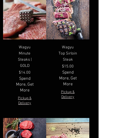
Wagyu
Wagyu
Minute
Top Sirloin
Steaks |
Steak
GOLD
Price
$15.00
Price
Spend
$14.00
More, Get
Spend
More
More, Get
More
Pickup &
Delivery
Pickup &
Delivery