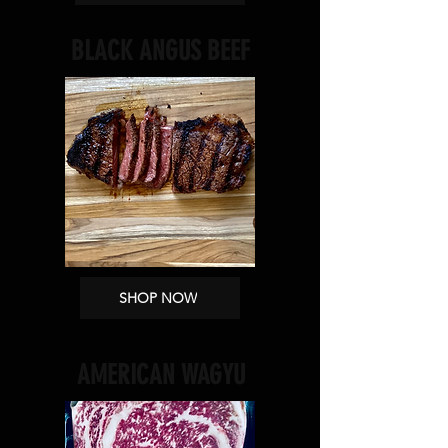
BLACK ANGUS BEEF
SHOP NOW
AMERICAN WAGYU