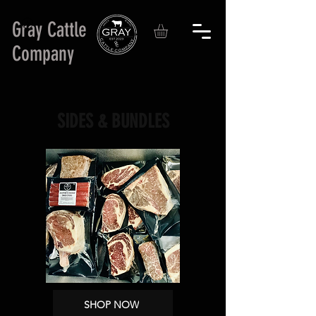
Gray Cattle
Company
SIDES & BUNDLES
SHOP NOW