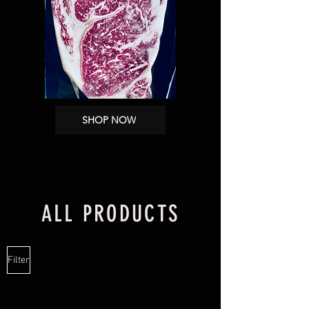
SHOP NOW
ALL PRODUCTS
Filter