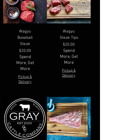
Wagyu
Wagyu
Baseball
Steak Tips
Steak
Price
$20.00
Price
Spend
$20.00
More, Get
Spend
More
More, Get
More
Pickup &
Delivery
Pickup &
Delivery