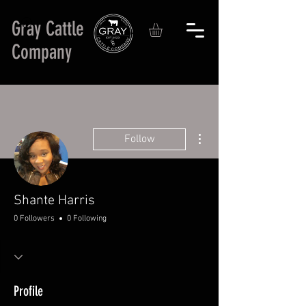
Gray Cattle
Company
More actions
Follow
Shante Harris
0 Followers
0 Following
Profile