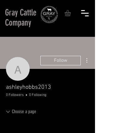
Gray Cattle
Company
More actions
Follow
ashleyhobbs2013
ashleyhobbs2013
0 Followers
0 Following